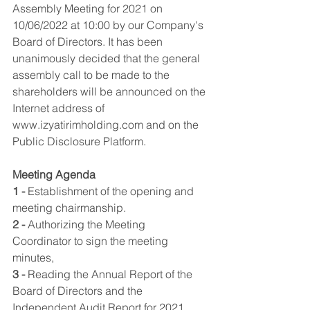
Assembly Meeting for 2021 on 
10/06/2022 at 10:00 by our Company's 
Board of Directors. It has been 
unanimously decided that the general 
assembly call to be made to the 
shareholders will be announced on the 
Internet address of 
www.izyatirimholding.com and on the 
Public Disclosure Platform.
Meeting Agenda
1 -
 Establishment of the opening and 
meeting chairmanship.
2 -
 Authorizing the Meeting 
Coordinator to sign the meeting 
minutes,
3 -
 Reading the Annual Report of the 
Board of Directors and the 
Independent Audit Report for 2021 