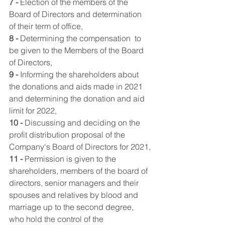
7 -
 Election of the members of the 
Board of Directors and determination 
of their term of office,
8 -
 Determining the compensation  to 
be given to the Members of the Board 
of Directors,
9 -
 Informing the shareholders about 
the donations and aids made in 2021 
and determining the donation and aid 
limit for 2022,
10 -
 Discussing and deciding on the 
profit distribution proposal of the 
Company's Board of Directors for 2021,
11 -
 Permission is given to the 
shareholders, members of the board of 
directors, senior managers and their 
spouses and relatives by blood and 
marriage up to the second degree, 
who hold the control of the 