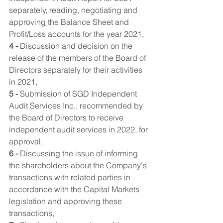
separately, reading, negotiating and 
approving the Balance Sheet and 
Profit/Loss accounts for the year 2021,
4 -
 Discussion and decision on the 
release of the members of the Board of 
Directors separately for their activities 
in 2021,
5 -
 Submission of SGD Independent 
Audit Services Inc., recommended by 
the Board of Directors to receive 
independent audit services in 2022, for 
approval,
6 -
 Discussing the issue of informing 
the shareholders about the Company's 
transactions with related parties in 
accordance with the Capital Markets 
legislation and approving these 
transactions,