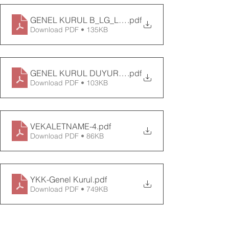
GENEL KURUL B_LG_LEND_RME DOKÜMANI-3
.pdf
Download PDF • 135KB
GENEL KURUL DUYURUSU-3
.pdf
Download PDF • 103KB
VEKALETNAME-4
.pdf
Download PDF • 86KB
YKK-Genel Kurul
.pdf
Download PDF • 749KB