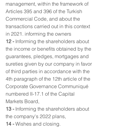
management, within the framework of 
Articles 395 and 396 of the Turkish 
Commercial Code, and about the 
transactions carried out in this context 
in 2021. informing the owners
12 -
 Informing the shareholders about 
the income or benefits obtained by the 
guarantees, pledges, mortgages and 
sureties given by our company in favor 
of third parties in accordance with the 
4th paragraph of the 12th article of the 
Corporate Governance Communiqué 
numbered II-17.1 of the Capital 
Markets Board,
13 -
 Informing the shareholders about 
the company's 2022 plans,
14 -
 Wishes and closing.