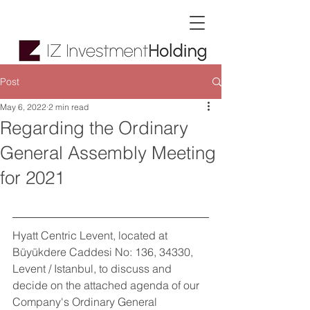
Post
May 6, 2022
2 min read
Regarding the Ordinary
General Assembly Meeting
for 2021
Hyatt Centric Levent, located at 
Büyükdere Caddesi No: 136, 34330, 
Levent / Istanbul, to discuss and 
decide on the attached agenda of our 
Company's Ordinary General 