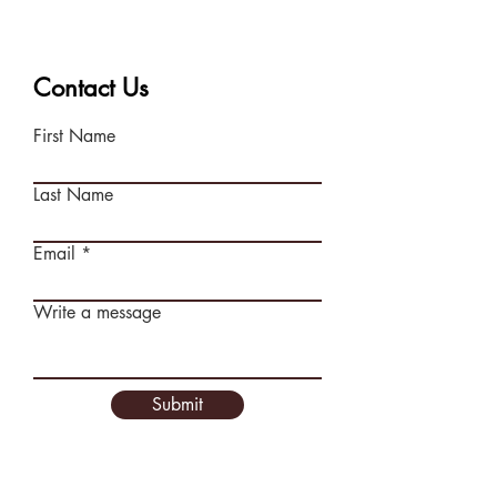
Contact Us
First Name
Last Name
Email
Write a message
Submit