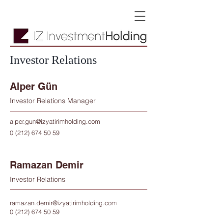
Investor Relations
Alper Gün
Investor Relations Manager
alper.gun@izyatirimholding.com
0 (212) 674 50 59
Ramazan Demir
Investor Relations
ramazan.demir@izyatirimholding.com
0 (212) 674 50 59