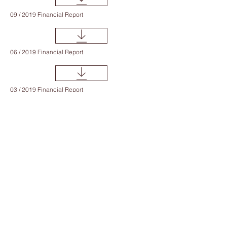
09 / 2019 Financial Report
06 / 2019 Financial Report
03 / 2019 Financial Report
12 / 2018 Financial Report
09 / 2018 Financial Report
06 / 2018 Financial Report