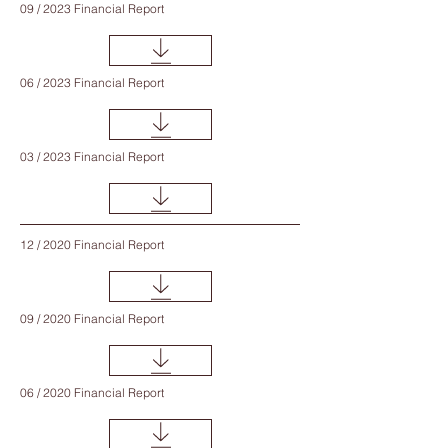
09 / 2023 Financial Report
06 / 2023 Financial Report
03 / 2023 Financial Report
12 / 2020 Financial Report
09 / 2020 Financial Report
06 / 2020 Financial Report