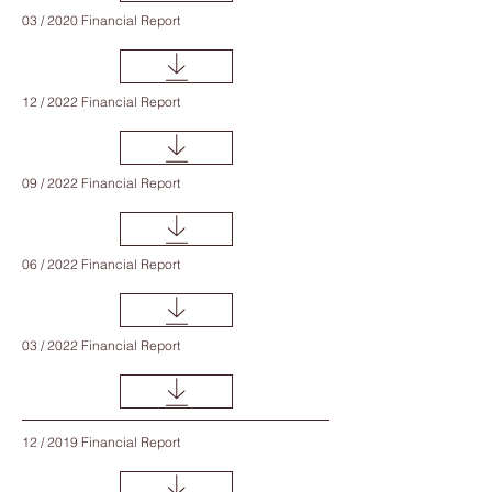
03 / 2020 Financial Report
12 / 2022 Financial Report
09 / 2022 Financial Report
06 / 2022 Financial Report
03 / 2022 Financial Report
12 / 2019 Financial Report