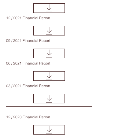
12 / 2021 Financial Report
09 / 2021 Financial Report
06 / 2021 Financial Report
03 / 2021 Financial Report
12 / 2023 Financial Report