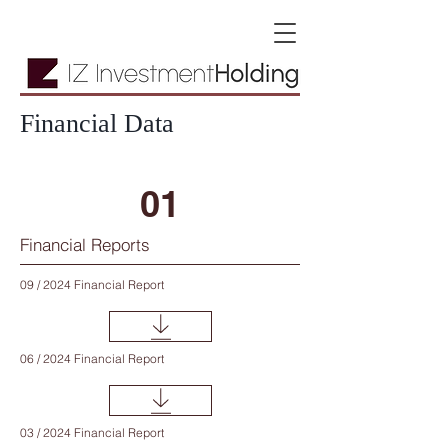
Financial Data
01
Financial Reports
09 / 2024 Financial Report
06 / 2024 Financial Report
03 / 2024 Financial Report