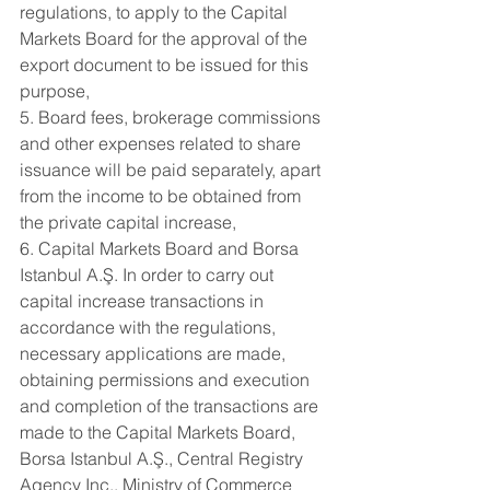
regulations, to apply to the Capital 
Markets Board for the approval of the 
export document to be issued for this 
purpose,
5. Board fees, brokerage commissions 
and other expenses related to share 
issuance will be paid separately, apart 
from the income to be obtained from 
the private capital increase,
6. Capital Markets Board and Borsa 
Istanbul A.Ş. In order to carry out 
capital increase transactions in 
accordance with the regulations, 
necessary applications are made, 
obtaining permissions and execution 
and completion of the transactions are 
made to the Capital Markets Board, 
Borsa Istanbul A.Ş., Central Registry 
Agency Inc., Ministry of Commerce 