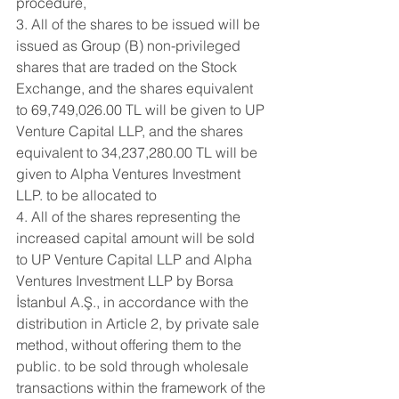
procedure,
3. All of the shares to be issued will be 
issued as Group (B) non-privileged 
shares that are traded on the Stock 
Exchange, and the shares equivalent 
to 69,749,026.00 TL will be given to UP 
Venture Capital LLP, and the shares 
equivalent to 34,237,280.00 TL will be 
given to Alpha Ventures Investment 
LLP. to be allocated to
4. All of the shares representing the 
increased capital amount will be sold 
to UP Venture Capital LLP and Alpha 
Ventures Investment LLP by Borsa 
İstanbul A.Ş., in accordance with the 
distribution in Article 2, by private sale 
method, without offering them to the 
public. to be sold through wholesale 
transactions within the framework of the 