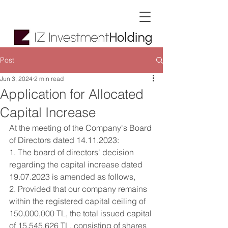
Post
Jun 3, 2024
2 min read
Application for Allocated
Capital Increase
At the meeting of the Company's Board 
of Directors dated 14.11.2023:
1. The board of directors' decision 
regarding the capital increase dated 
19.07.2023 is amended as follows,
2. Provided that our company remains 
within the registered capital ceiling of 
150,000,000 TL, the total issued capital 
of 15,545,626 TL, consisting of shares 