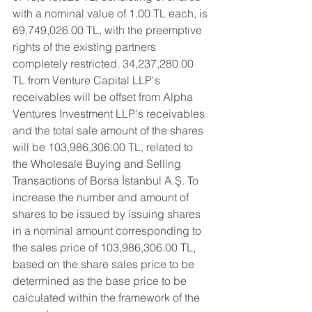
with a nominal value of 1.00 TL each, is 
69,749,026.00 TL, with the preemptive 
rights of the existing partners 
completely restricted. 34,237,280.00 
TL from Venture Capital LLP's 
receivables will be offset from Alpha 
Ventures Investment LLP's receivables 
and the total sale amount of the shares 
will be 103,986,306.00 TL, related to 
the Wholesale Buying and Selling 
Transactions of Borsa İstanbul A.Ş. To 
increase the number and amount of 
shares to be issued by issuing shares 
in a nominal amount corresponding to 
the sales price of 103,986,306.00 TL, 
based on the share sales price to be 
determined as the base price to be 
calculated within the framework of the 