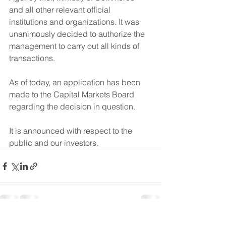
and all other relevant official 
institutions and organizations. It was 
unanimously decided to authorize the 
management to carry out all kinds of 
transactions.
As of today, an application has been 
made to the Capital Markets Board 
regarding the decision in question.
It is announced with respect to the 
public and our investors.
See All
Recent Posts