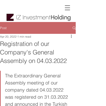
Post
Apr 20, 2022
1 min read
Registration of our
Company's General
Assembly on 04.03.2022
The Extraordinary General 
Assembly meeting of our 
company dated 04.03.2022 
was registered on 31.03.2022 
and announced in the Turkish 