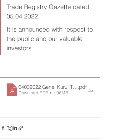
Trade Registry Gazette dated 
05.04.2022.
It is announced with respect to 
the public and our valuable 
investors.
04032022 Genel Kurul Toplant_ Tutana__-Birle_ik
.pdf
Download PDF • 1.96MB