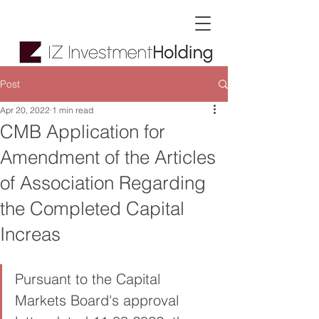
Post
Apr 20, 2022
1 min read
CMB Application for
Amendment of the Articles
of Association Regarding
the Completed Capital
Increas
Pursuant to the Capital 
Markets Board's approval 