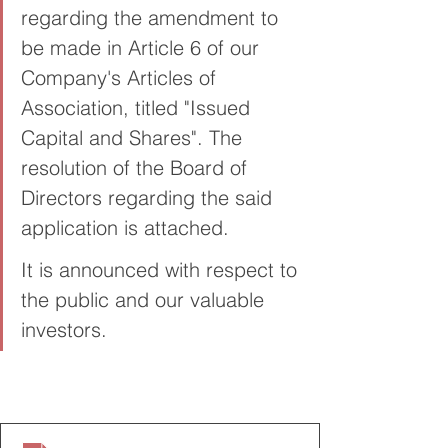
regarding the amendment to 
be made in Article 6 of our 
Company's Articles of 
Association, titled "Issued 
Capital and Shares". The 
resolution of the Board of 
Directors regarding the said 
application is attached.
It is announced with respect to 
the public and our valuable 
investors.