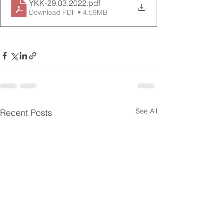
YKK-29.03.2022
.pdf
Download PDF • 4.59MB
See All
Recent Posts