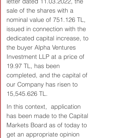
letter dated 11.03.2022, the 
sale of the shares with a 
nominal value of 751.126 TL, 
issued in connection with the 
dedicated capital increase, to 
the buyer Alpha Ventures 
Investment LLP at a price of 
19.97 TL, has been 
completed, and the capital of 
our Company has risen to  
15,545.626 TL.
In this context,  application 
has been made to the Capital 
Markets Board as of today to 
get an appropriate opinion 