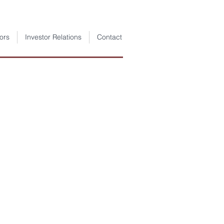
ors
Investor Relations
Contact
 Jeotermal
rımları
im Şirketi