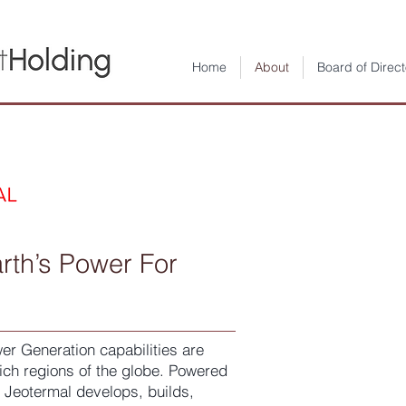
Home
About
Board of Direct
Geo
rth’s Power For
Yatı
Anon
r Generation capabilities are
ch regions of the globe. Powered
 Jeotermal develops, builds,