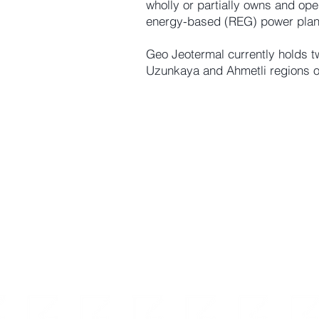
wholly or partially owns and op
energy-based (REG) power plan
Geo Jeotermal currently holds t
Uzunkaya and Ahmetli regions o