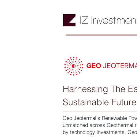
Harnessing The Ea
Sustainable Future
Geo Jeotermal's Renewable Powe
unmatched across Geothermal ri
by technology investments, Geo