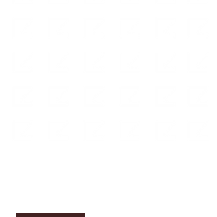
ABO
UT