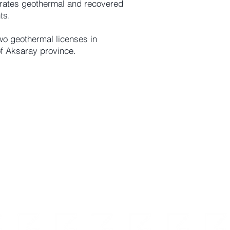
erates geothermal and recovered
ts.
wo geothermal licenses in
f Aksaray province.